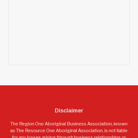
Disclaimer
The Region One Aboriginal Business Association, known
as The Resource One Aboriginal Association, is not liable
for any losses arising through business relationships or