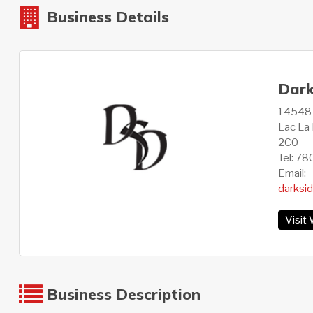
Business Details
Dark
14548 1
Lac La 
2C0
Tel: 7
Email:
darksi
Visit
Business Description