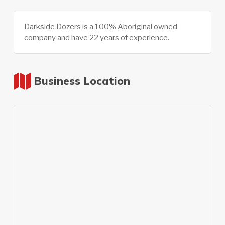
Darkside Dozers is a 100% Aboriginal owned
company and have 22 years of experience.
Business Location